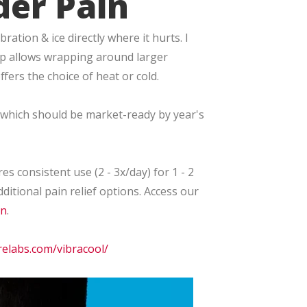
der Pain
ation & ice directly where it hurts. I
rap allows wrapping around larger
fers the choice of heat or cold.
, which should be market-ready by year's
es consistent use (2 - 3x/day) for 1 - 2
ditional pain relief options. Access our
in
.
relabs.com/vibracool/