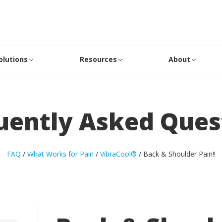
olutions
Resources
About
uently Asked Ques
FAQ
/
What Works for Pain
/
VibraCool®
/
Back & Shoulder Pain
!!