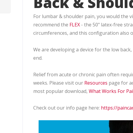
Back & Shoul
For lumbar & shoulder pain, you would the vibr
recommend the
FLEX
- the 50" latex-free st
circumferences, and this configuration also of
We are developing a device for the low back
end.
Relief from acute or chronic pain often requir
weeks. Please visit our
Resources
page for ad
most popular download,
What Works For Pa
Check out our info page here:
https://painca