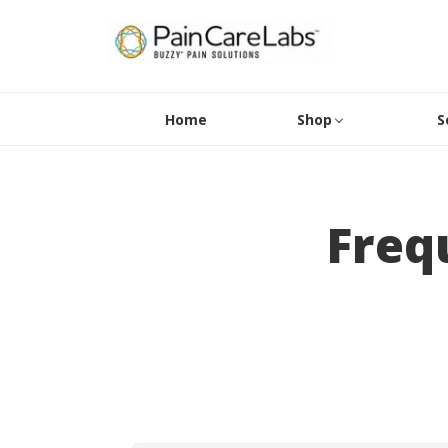
Home
Shop
S
Freq