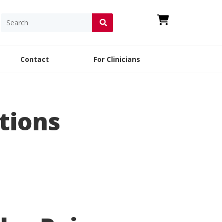
Contact
For Clinicians
tions