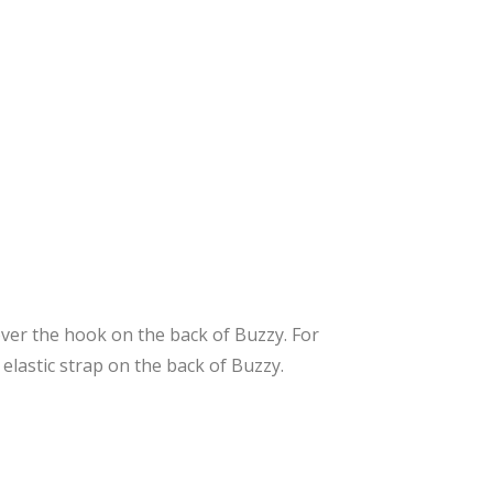
 over the hook on the back of Buzzy. For
 elastic strap on the back of Buzzy.