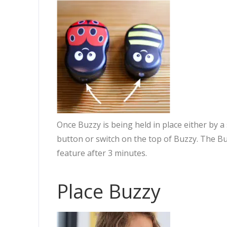
Once Buzzy is being held in place either by a
button or switch on the top of Buzzy. The B
feature after 3 minutes.
Place Buzzy