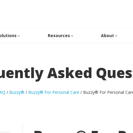
olutions
Resources
About
uently Asked Ques
AQ
/
Buzzy®
/
Buzzy® For Personal Care
/
Buzzy® For Personal Car