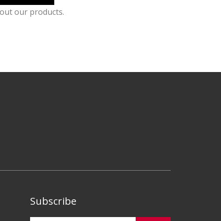
out our products.
Subscribe