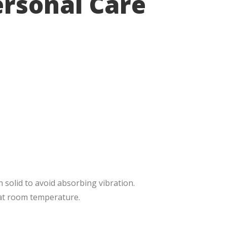
ersonal Care
n solid to avoid absorbing vibration.
 at room temperature.