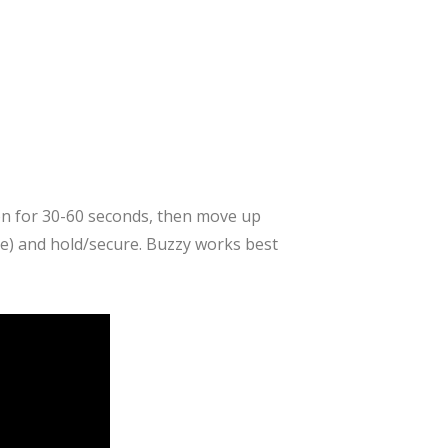
tion for 30-60 seconds, then move up
te) and hold/secure. Buzzy works best