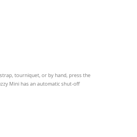
 strap, tourniquet, or by hand, press the
uzzy Mini has an automatic shut-off