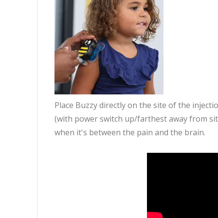
Place Buzzy directly on the site of the injec
(with power switch up/farthest away from si
when it's between the pain and the brain.