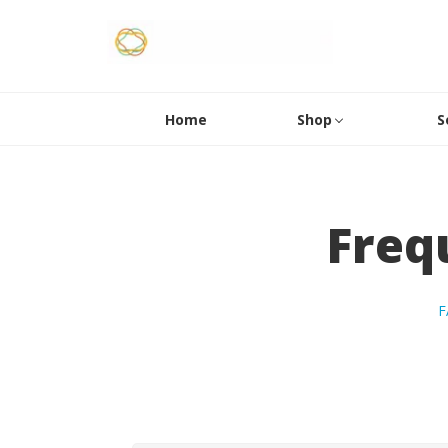
Home
Shop
S
Freq
F