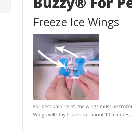
Buzzy® For P
Freeze Ice Wings
For best pain relief, the wings must be froze
Wings will stay frozen for about 10 minutes