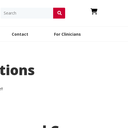
Contact
For Clinicians
tions
e
!!