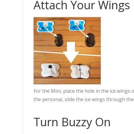
Attach Your Wings
For the Mini, place the hole in the ice wings
the personal, slide the ice wings through the
Turn Buzzy On