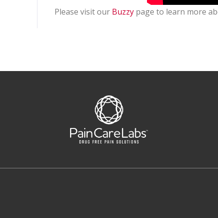
Please visit our
Buzzy
page to learn more ab