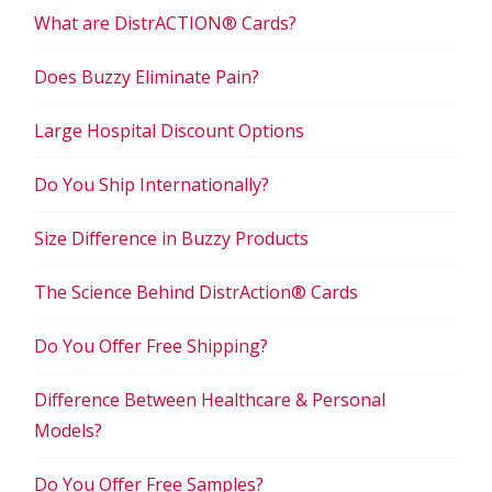
What are DistrACTION® Cards?
Does Buzzy Eliminate Pain?
Large Hospital Discount Options
Do You Ship Internationally?
Size Difference in Buzzy Products
The Science Behind DistrAction® Cards
Do You Offer Free Shipping?
Difference Between Healthcare & Personal
Models?
Do You Offer Free Samples?