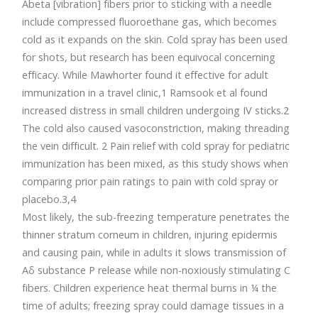
Abeta [vibration] fibers prior to sticking with a needle
include compressed fluoroethane gas, which becomes
cold as it expands on the skin. Cold spray has been used
for shots, but research has been equivocal concerning
efficacy. While Mawhorter found it effective for adult
immunization in a travel clinic,1 Ramsook et al found
increased distress in small children undergoing IV sticks.2
The cold also caused vasoconstriction, making threading
the vein difficult. 2 Pain relief with cold spray for pediatric
immunization has been mixed, as this study shows when
comparing prior pain ratings to pain with cold spray or
placebo.3,4
Most likely, the sub-freezing temperature penetrates the
thinner stratum corneum in children, injuring epidermis
and causing pain, while in adults it slows transmission of
Aδ substance P release while non-noxiously stimulating C
fibers. Children experience heat thermal burns in ¼ the
time of adults; freezing spray could damage tissues in a