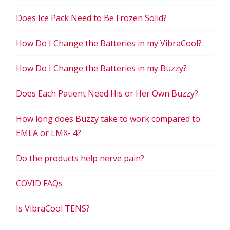
Does Ice Pack Need to Be Frozen Solid?
How Do I Change the Batteries in my VibraCool?
How Do I Change the Batteries in my Buzzy?
Does Each Patient Need His or Her Own Buzzy?
How long does Buzzy take to work compared to
EMLA or LMX- 4?
Do the products help nerve pain?
COVID FAQs
Is VibraCool TENS?