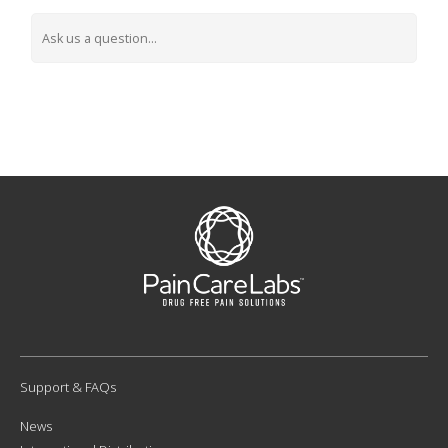
Support & FAQs
News