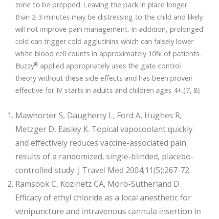
zone to be prepped. Leaving the pack in place longer
than 2-3 minutes may be distressing to the child and likely
will not improve pain management. In addition, prolonged
cold can trigger cold agglutinins which can falsely lower
white blood cell counts in approximately 10% of patients.
®
Buzzy
applied appropriately uses the gate control
theory without these side effects and has been proven
effective for IV starts in adults and children ages 4+.(7, 8)
Mawhorter S, Daugherty L, Ford A, Hughes R,
Metzger D, Easley K. Topical vapocoolant quickly
and effectively reduces vaccine-associated pain:
results of a randomized, single-blinded, placebo-
controlled study. J Travel Med 2004;11(5):267-72.
Ramsook C, Kozinetz CA, Moro-Sutherland D.
Efficacy of ethyl chloride as a local anesthetic for
venipuncture and intravenous cannula insertion in