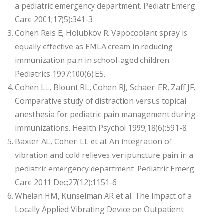
a pediatric emergency department. Pediatr Emerg
Care 2001;17(5):341-3.
Cohen Reis E, Holubkov R. Vapocoolant spray is
equally effective as EMLA cream in reducing
immunization pain in school-aged children.
Pediatrics 1997;100(6):E5.
Cohen LL, Blount RL, Cohen RJ, Schaen ER, Zaff JF.
Comparative study of distraction versus topical
anesthesia for pediatric pain management during
immunizations. Health Psychol 1999;18(6):591-8.
Baxter AL, Cohen LL et al. An integration of
vibration and cold relieves venipuncture pain in a
pediatric emergency department. Pediatric Emerg
Care 2011 Dec;27(12):1151-6
Whelan HM, Kunselman AR et al. The Impact of a
Locally Applied Vibrating Device on Outpatient