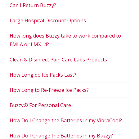
Can I Return Buzzy?
Large Hospital Discount Options
How long does Buzzy take to work compared to
EMLA or LMX- 4?
Clean & Disinfect Pain Care Labs Products
How Long do Ice Packs Last?
How Long to Re-Freeze Ice Packs?
Buzzy® For Personal Care
How Do I Change the Batteries in my VibraCool?
How Do I Change the Batteries in my Buzzy?