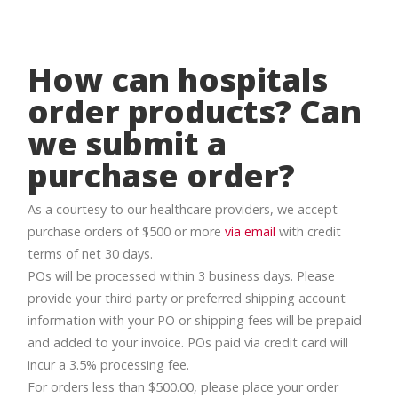
How can hospitals
order products? Can
we submit a
purchase order?
As a courtesy to our healthcare providers, we accept
purchase orders of $500 or more
via email
with credit
terms of net 30 days.
POs will be processed within 3 business days. Please
provide your third party or preferred shipping account
information with your PO or shipping fees will be prepaid
and added to your invoice. POs paid via credit card will
incur a 3.5% processing fee.
For orders less than $500.00, please place your order