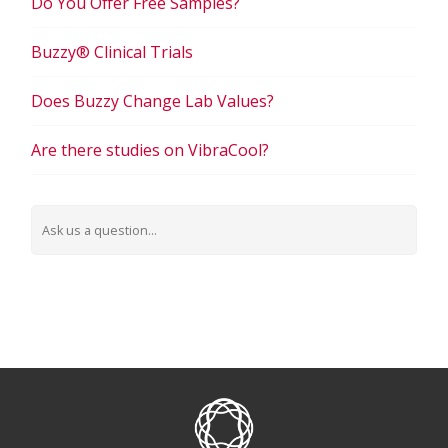
Do You Offer Free Samples?
Buzzy® Clinical Trials
Does Buzzy Change Lab Values?
Are there studies on VibraCool?