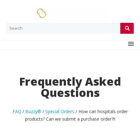
Frequently Asked
Questions
FAQ
/
Buzzy®
/
Special Orders
/
How can hospitals order
products? Can we submit a purchase order?
!!