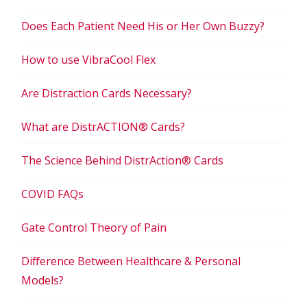
Does Each Patient Need His or Her Own Buzzy?
How to use VibraCool Flex
Are Distraction Cards Necessary?
What are DistrACTION® Cards?
The Science Behind DistrAction® Cards
COVID FAQs
Gate Control Theory of Pain
Difference Between Healthcare & Personal
Models?