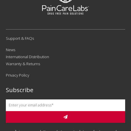
Support & FAQs
News
International Distribution
Warranty & Returns
Privacy Policy
Subscribe