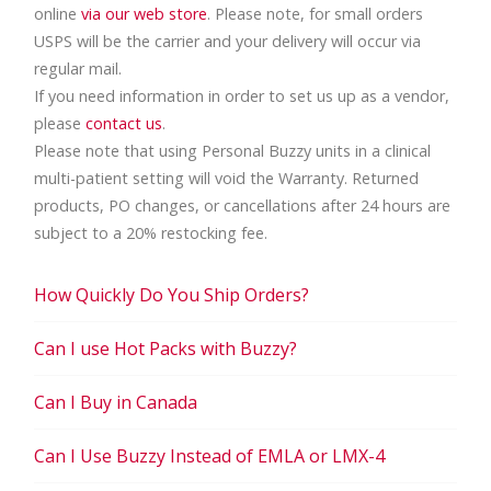
online
via our web store
. Please note, for small orders
USPS will be the carrier and your delivery will occur via
regular mail.
If you need information in order to set us up as a vendor,
please
contact us
.
Please note that using Personal Buzzy units in a clinical
multi-patient setting will void the Warranty. Returned
products, PO changes, or cancellations after 24 hours are
subject to a 20% restocking fee.
How Quickly Do You Ship Orders?
Can I use Hot Packs with Buzzy?
Can I Buy in Canada
Can I Use Buzzy Instead of EMLA or LMX-4