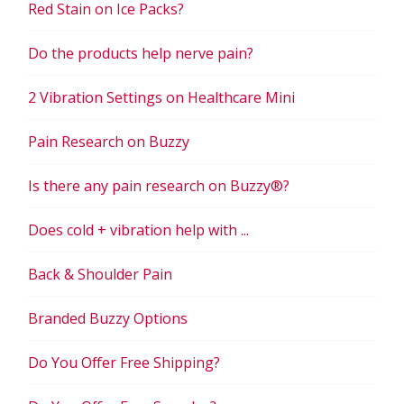
Red Stain on Ice Packs?
Do the products help nerve pain?
2 Vibration Settings on Healthcare Mini
Pain Research on Buzzy
Is there any pain research on Buzzy®?
Does cold + vibration help with ...
Back & Shoulder Pain
Branded Buzzy Options
Do You Offer Free Shipping?